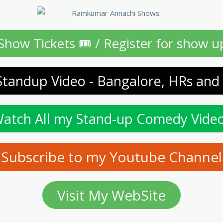
Show Tickets 🎟 / Register for show u
Standup Video - Bangalore, HRs and
atch All my Stand-up Comedy Vide
Subscribe to my Youtube Channel
Visit My WebSite