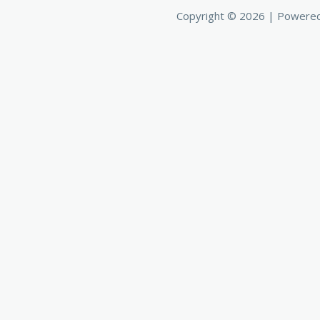
Copyright © 2026 | Powere