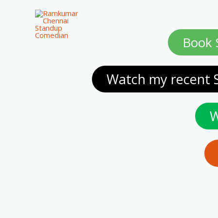
Book 
Watch my recent 
W