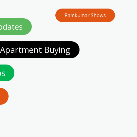
Ramkumar Shows
Home
pdates
 Apartment Buying
os