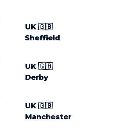
UK 🇬🇧
Sheffield
UK 🇬🇧
Derby
UK 🇬🇧
Manchester