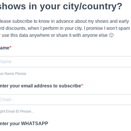
shows in your city/country?
lease subscribe to know in advance about my shows and early
ird discounts, when I perform in your city. I promise I won't spam
r use this data anywhere or share it with anyone else 🙂
ame
our Name Please
nter your email address to subscribe
ght Email ID Please...
nter your WHATSAPP