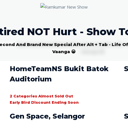
tired NOT Hurt - Show T
econd And Brand New Special After Alt + Tab - Life O
Vaanga 😀
HomeTeamNS Bukit Batok
S
Auditorium
2 Categories Almost Sold Out
Early Bird Discount Ending Soon
Gen Space, Selangor
S