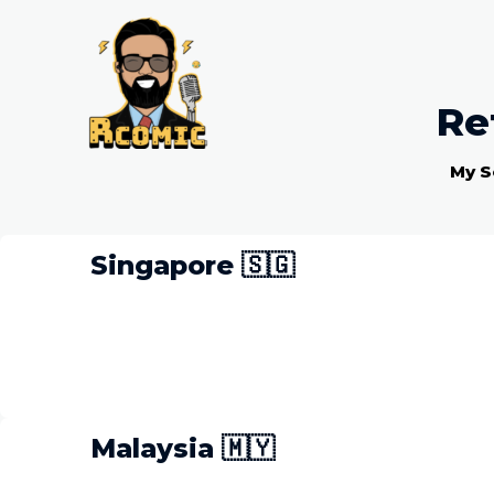
Re
My S
Singapore 🇸🇬
Malaysia 🇲🇾