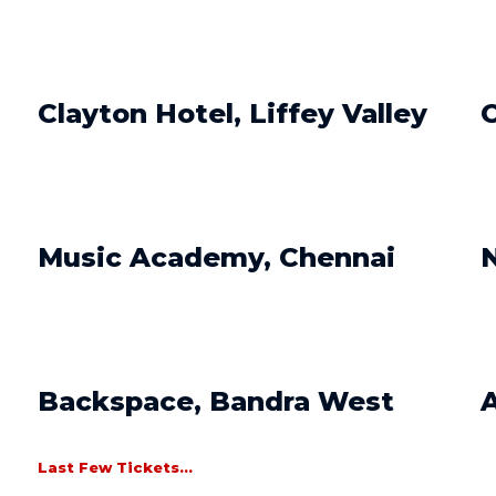
Clayton Hotel, Liffey Valley
O
Music Academy, Chennai
N
Backspace, Bandra West
A
Last Few Tickets...