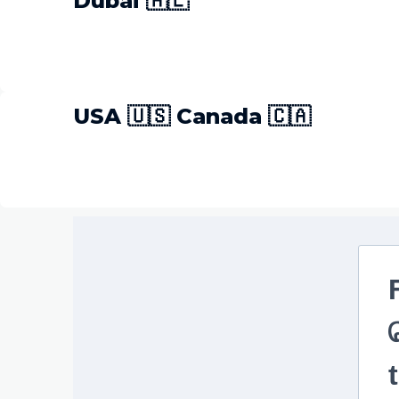
Dubai 🇦🇪
USA 🇺🇸 Canada 🇨🇦