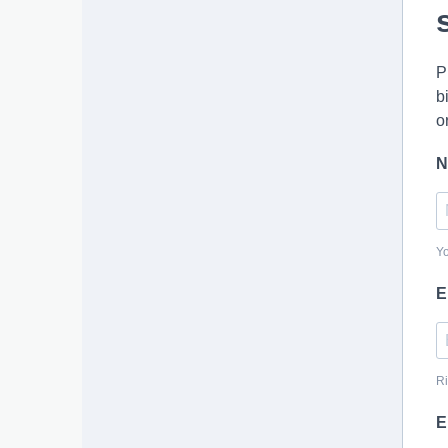
P
b
o
N
Y
E
Ri
E