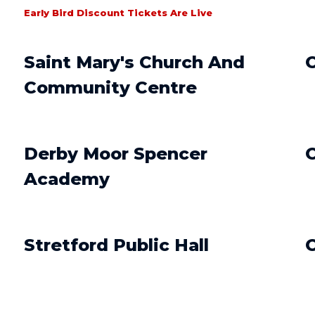
Early Bird Discount Tickets Are Live
Saint Mary's Church And
O
Community Centre
Derby Moor Spencer
O
Academy
Stretford Public Hall
O