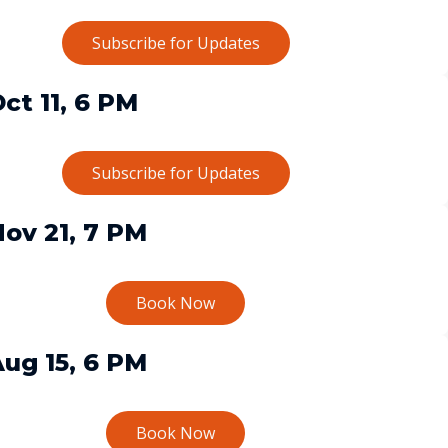
Subscribe for Updates
ct 11, 6 PM
Subscribe for Updates
ov 21, 7 PM
Book Now
ug 15, 6 PM
Book Now