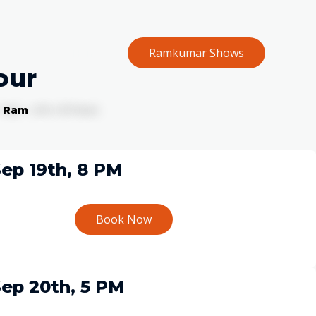
Ramkumar Shows
Home
our
f Ram
ep 19th, 8 PM
Book Now
ep 20th, 5 PM