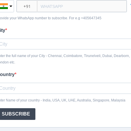
ovide your WhatsApp number to subscribe. For e.g +405647345
ity
ter the full name of your City - Chennai, Coimbatore, Tirunelveli, Dubai, Dearborn,
ndon etc.
ountry
ter Name of your country - India, USA, UK, UAE, Australia, Singapore, Malaysia
SUBSCRIBE