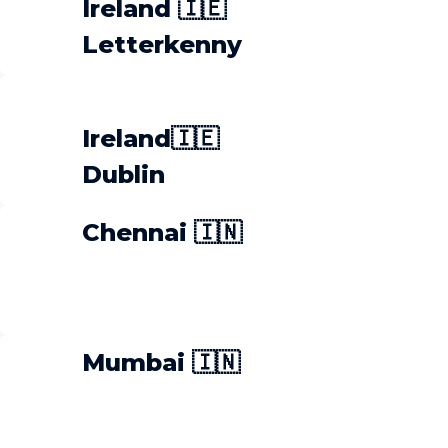
Ireland 🇮🇪
Letterkenny
Ireland🇮🇪
Dublin
Chennai 🇮🇳
Mumbai 🇮🇳