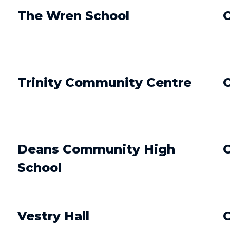
The Wren School
O
Trinity Community Centre
O
Deans Community High
O
School
Vestry Hall
O