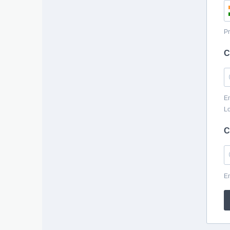
Pr
C
En
Lo
C
En