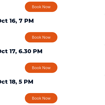
Book Now
ct 16, 7 PM
Book Now
ct 17, 6.30 PM
Book Now
ct 18, 5 PM
Book Now