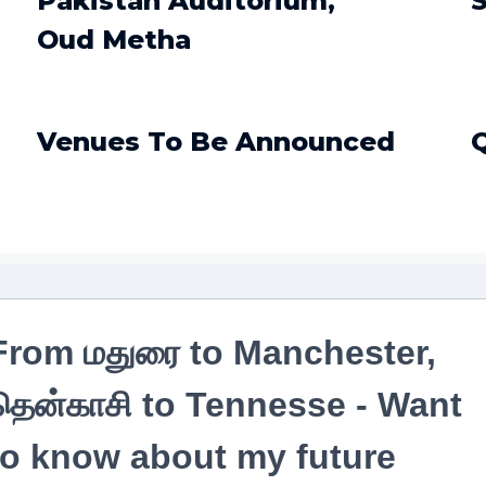
Pakistan Auditorium,
S
Oud Metha
Venues To Be Announced
From மதுரை to Manchester,
தென்காசி to Tennesse - Want
to know about my future