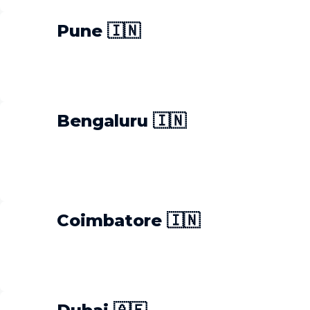
Pune 🇮🇳
Bengaluru 🇮🇳
Coimbatore 🇮🇳