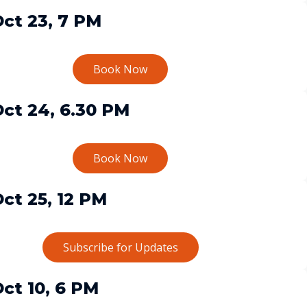
ct 23, 7 PM
Book Now
ct 24, 6.30 PM
Book Now
ct 25, 12 PM
Subscribe for Updates
ct 10, 6 PM