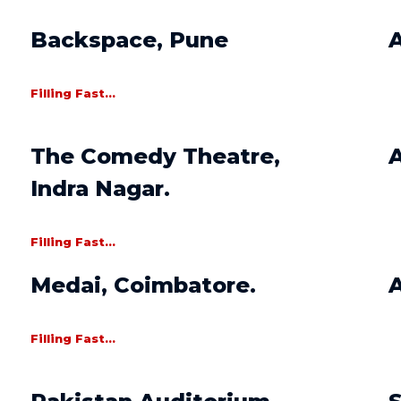
Backspace, Pune
A
Filling Fast...
The Comedy Theatre,
A
Indra Nagar.
Filling Fast...
Medai, Coimbatore.
Filling Fast...