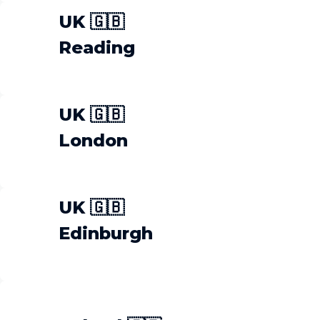
UK 🇬🇧
Reading
UK 🇬🇧
London
UK 🇬🇧
Edinburgh