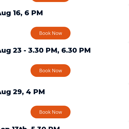
ug 16, 6 PM
Book Now
ug 23 - 3.30 PM, 6.30 PM
Book Now
Aug 29, 4 PM
Book Now