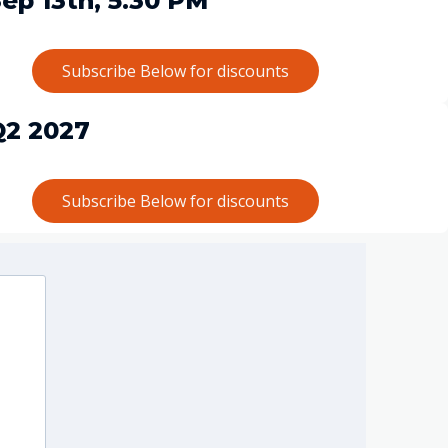
ep 13th, 5.30 PM
Subscribe Below for discounts
Q2 2027
Subscribe Below for discounts